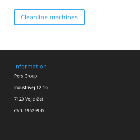
Cleanline machines
Information
Pers Group
Industrivej 12-16
7120 Vejle Øst
CVR: 19629945