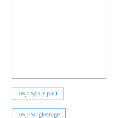
Teijo Spare part
Teijo Singlestage