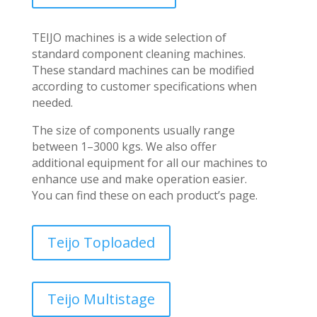
TEIJO machines is a wide selection of
standard component cleaning machines.
These standard machines can be modified
according to customer specifications when
needed.
The size of components usually range
between 1–3000 kgs. We also offer
additional equipment for all our machines to
enhance use and make operation easier.
You can find these on each product’s page.
Teijo Toploaded
Teijo Multistage