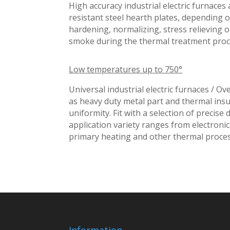
High accuracy industrial electric furnace
resistant steel hearth plates, depending 
hardening, normalizing, stress relieving 
smoke during the thermal treatment proc
Low temperatures up to 750°
Universal industrial electric furnaces / O
as heavy duty metal part and thermal insu
uniformity. Fit with a selection of precise
application variety ranges from electronic,
primary heating and other thermal proces