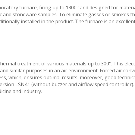
oratory furnace, firing up to 1300° and designed for materi
c and stoneware samples. To eliminate gasses or smokes th
onally installed in the product. The furnace is an excellent f
hermal treatment of various materials up to 300°. This elect
g and similar purposes in an air environment. Forced air co
ss, which, ensures optimal results, moreover, good technica
version LSN41 (without buzzer and airflow speed controller).
dicine and industry.