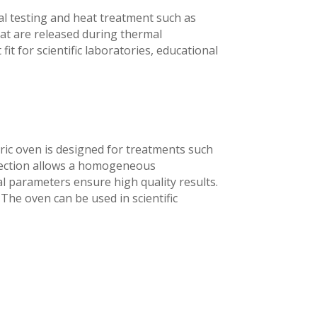
al testing and heat treatment such as
at are released during thermal
it for scientific laboratories, educational
ric oven is designed for treatments such
nvection allows a homogeneous
l parameters ensure high quality results.
 The oven can be used in scientific