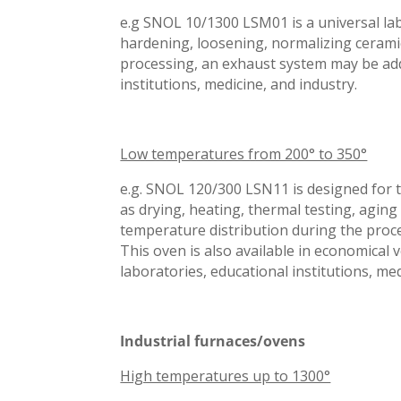
e.g SNOL 10/1300 LSM01 is a universal lab
hardening, loosening, normalizing cerami
processing, an exhaust system may be additi
institutions, medicine, and industry.
Low temperatures from 200° to 350°
e.g. SNOL 120/300 LSN11 is designed for t
as drying, heating, thermal testing, agin
temperature distribution during the proce
This oven is also available in economical 
laboratories, educational institutions, me
Industrial furnaces/ovens
High temperatures up to 1300°