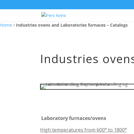
Home
/
Industries ovens and Laboratories furnaces – Catalogs
Industries oven
Laboratory furnaces/ovens
High temperatures from 600° to 1800°