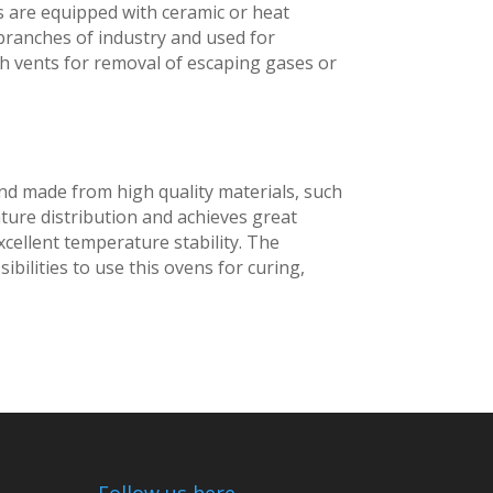
s are equipped with ceramic or heat
 branches of industry and used for
th vents for removal of escaping gases or
 and made from high quality materials, such
ture distribution and achieves great
excellent temperature stability. The
ibilities to use this ovens for curing,