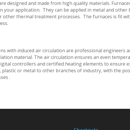
s are designed and made from high quality materials. Furnace
on your application. They can be applied in metal and other
or other thermal treatment processes. The furnaces is fit wi
ess.
vens with induced air circulation are professional engineers
lation material. The air circulation ensures an even tempera
 digital controllers and certified heating elements to ensure 
 plastic or metal to other branches of industry, with the poss
ses .