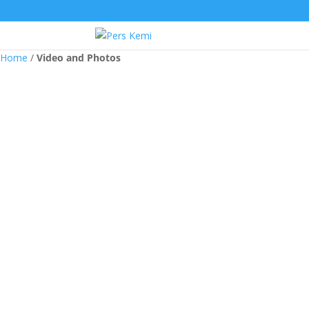
Home
/
Video and Photos