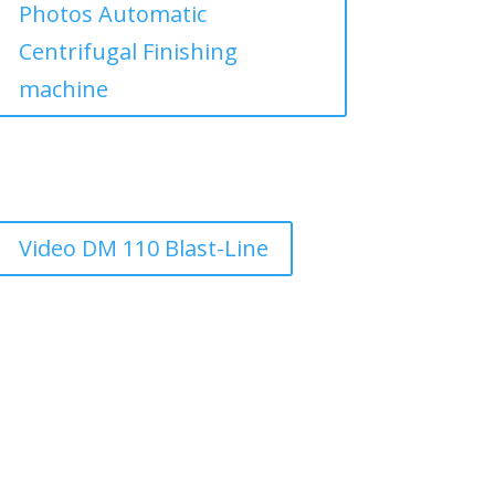
Photos Automatic
Centrifugal Finishing
machine
Video DM 110 Blast-Line