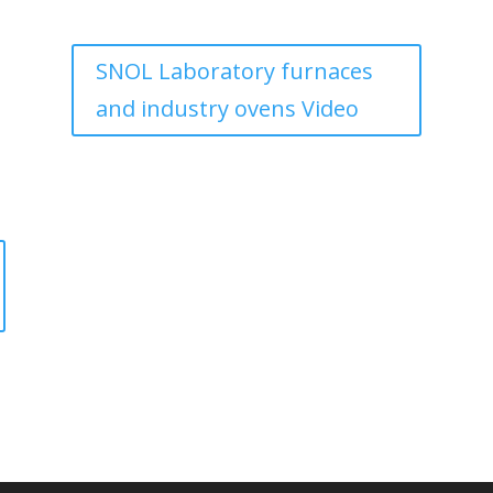
SNOL Laboratory furnaces
and industry ovens Video