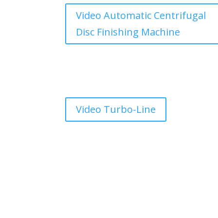
Video Automatic Centrifugal
Disc Finishing Machine
Video Turbo-Line