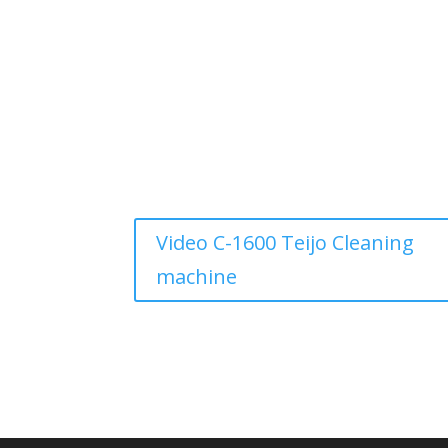
Video C-1600 Teijo Cleaning
machine